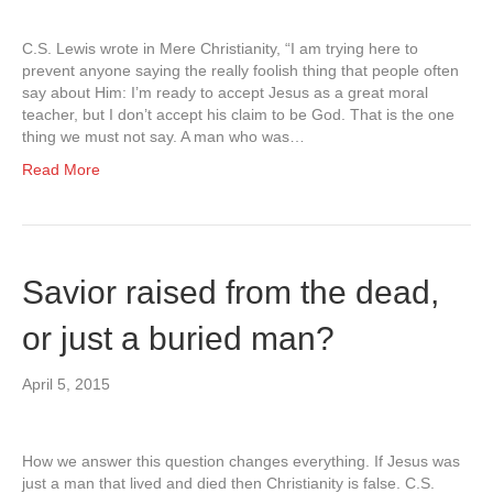
C.S. Lewis wrote in Mere Christianity, “I am trying here to
prevent anyone saying the really foolish thing that people often
say about Him: I’m ready to accept Jesus as a great moral
teacher, but I don’t accept his claim to be God. That is the one
thing we must not say. A man who was…
Read More
Savior raised from the dead,
or just a buried man?
April 5, 2015
How we answer this question changes everything. If Jesus was
just a man that lived and died then Christianity is false. C.S.