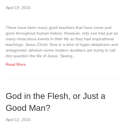
April 19, 2015
There have been many good teachers that have come and
gone throughout human history. However, only one had just as
many miraculous events in their life as they had inspirational
teachings; Jesus Christ. Now in a time of hyper-skepticism and
antagonistic atheism some modern doubters are trying to call
into question the life of Jesus. Seeing…
Read More
God in the Flesh, or Just a
Good Man?
April 12, 2015