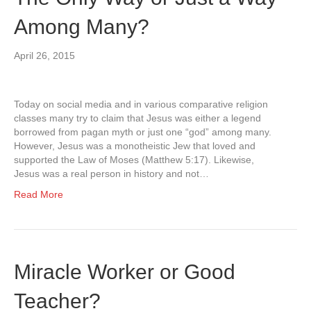
Among Many?
April 26, 2015
Today on social media and in various comparative religion
classes many try to claim that Jesus was either a legend
borrowed from pagan myth or just one “god” among many.
However, Jesus was a monotheistic Jew that loved and
supported the Law of Moses (Matthew 5:17). Likewise,
Jesus was a real person in history and not…
Read More
Miracle Worker or Good
Teacher?