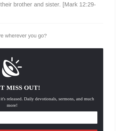
heir brother and sister. [Mark 12:29-
ove wherever you go?
T MISS OUT!
 it's released. Daily devotionals, sermons, and much
more!