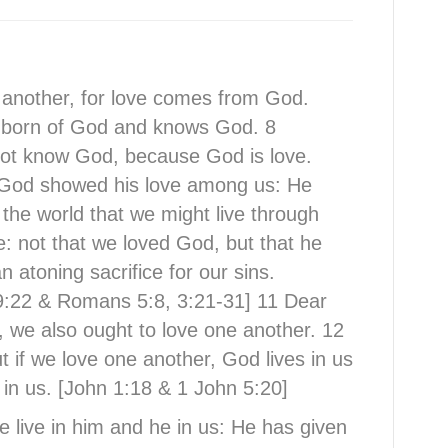
e another, for love comes from God.
 born of God and knows God. 8
ot know God, because God is love.
w God showed his love among us: He
 the world that we might live through
e: not that we loved God, but that he
 atoning sacrifice for our sins.
9:22 & Romans 5:8, 3:21-31] 11 Dear
, we also ought to love one another. 12
 if we love one another, God lives in us
in us. [John 1:18 & 1 John 5:20]
 live in him and he in us: He has given