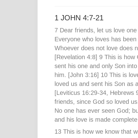
1 JOHN 4:7-21
7 Dear friends, let us love on
Everyone who loves has been
Whoever does not love does n
[Revelation 4:8] 9 This is ho
sent his one and only Son into
him. [John 3:16] 10 This is lov
loved us and sent his Son as an
[Leviticus 16:29-34, Hebrews 
friends, since God so loved us
No one has ever seen God; but
and his love is made complete 
13 This is how we know that we