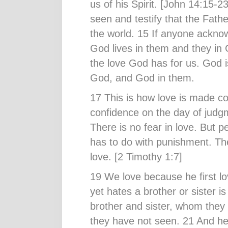
us of his Spirit. [John 14:15
seen and testify that the Fathe
the world. 15 If anyone ackno
God lives in them and they in
the love God has for us. God is
God, and God in them.
17 This is how love is made c
confidence on the day of judgm
There is no fear in love. But p
has to do with punishment. Th
love. [2 Timothy 1:7]
19 We love because he first l
yet hates a brother or sister is
brother and sister, whom the
they have not seen. 21 And h