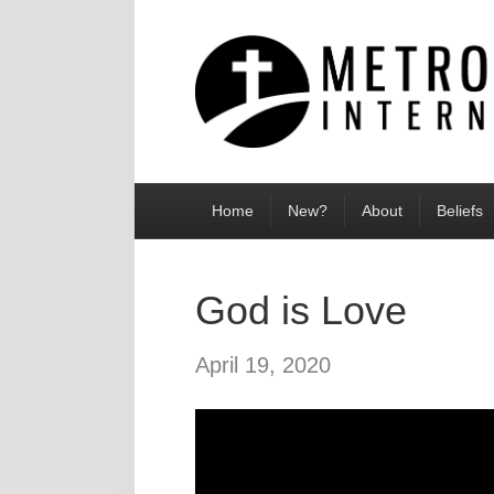
Home
New?
About
Beliefs
God is Love
April 19, 2020