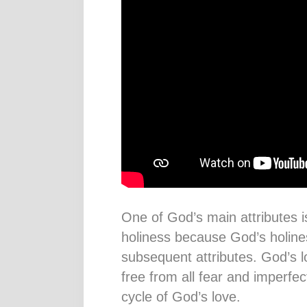
One of God’s main attributes is
holiness because God’s holiness
subsequent attributes. God’s 
free from all fear and imperfe
cycle of God’s love.