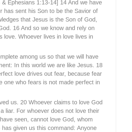
-23 & Ephesians 1:13-14] 14 And we have
r has sent his Son to be the Savior of
wledges that Jesus is the Son of God,
 God. 16 And so we know and rely on
 love. Whoever lives in love lives in
omplete among us so that we will have
ent: In this world we are like Jesus. 18
erfect love drives out fear, because fear
e one who fears is not made perfect in
oved us. 20 Whoever claims to love God
 a liar. For whoever does not love their
y have seen, cannot love God, whom
e has given us this command: Anyone