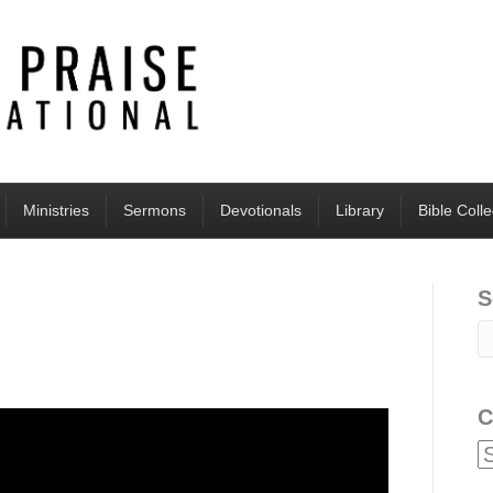
Ministries
Sermons
Devotionals
Library
Bible Coll
S
C