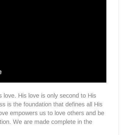
 love. His love is only second to His
 is the foundation that defines all His
love empowers us to love others and be
ction. We are made complete in the