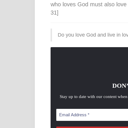
who loves God must also love t
31]
Do you love God and live in l
DON’
Stay up to date with our content when