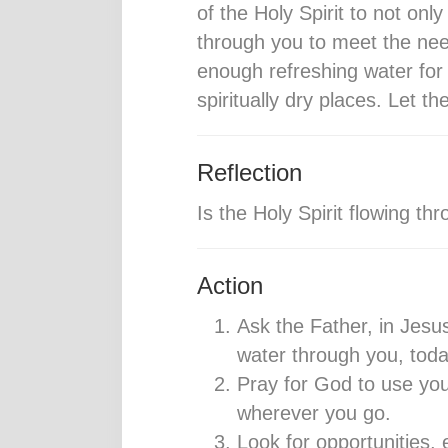
of the Holy Spirit to not onl
through you to meet the nee
enough refreshing water for
spiritually dry places. Let t
Reflection
Is the Holy Spirit flowing t
Action
Ask the Father, in Jesus’
water through you, today
Pray for God to use you
wherever you go.
Look for opportunities, 