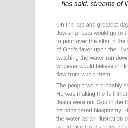
has said, streams of li
On the last and greatest day
Jewish priests would go to 
to pour over the altar in th
of God’s favor upon their li
watching the water run down
whoever would believe in Him
flow from within them.
The people were probably s
He was making the fulfillmen
Jesus were not God in the fl
be considered blasphemy. H
the water as an illustration o
would give His disciples whe