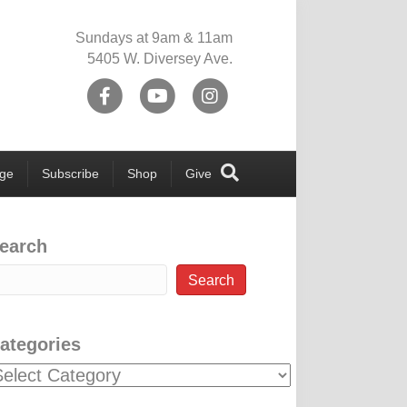
Sundays at 9am & 11am
5405 W. Diversey Ave.
Facebook
Youtube
Instagram
ege
Subscribe
Shop
Give
earch
Search
ategories