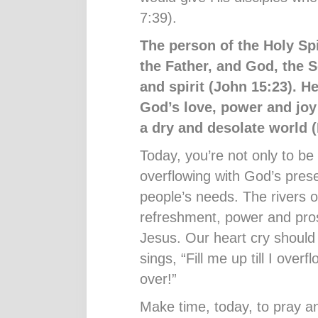
7:39).
The person of the Holy Spi
the Father, and God, the S
and spirit (John 15:23). He
God
’
s love, power and joy
a dry and desolate world (
Today, you’re not only to be 
overflowing with God’s pre
people’s needs. The rivers of 
refreshment, power and prosp
Jesus. Our heart cry shoul
sings, “Fill me up till I overf
over!”
Make time, today, to pray and