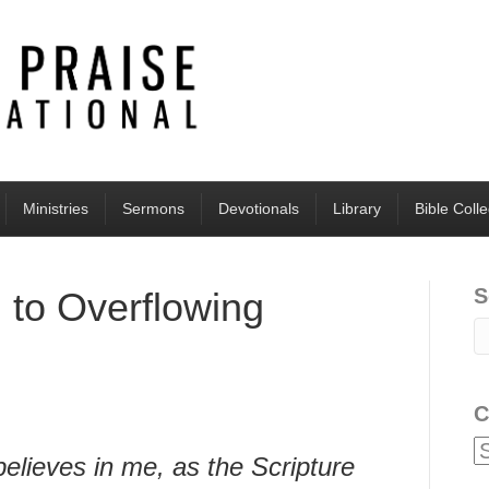
Ministries
Sermons
Devotionals
Library
Bible Coll
S
d to Overflowing
C
lieves in me, as the Scripture