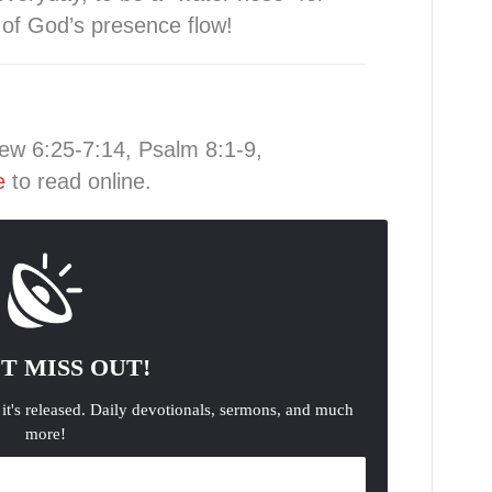
s of God’s presence flow!
ew 6:25-7:14, Psalm 8:1-9,
e
to read online.
T MISS OUT!
 it's released. Daily devotionals, sermons, and much
more!