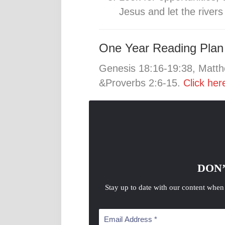
Jesus and let the river
One Year Reading Plan
Genesis 18:16-19:38, Matth
&Proverbs 2:6-15.
Click her
DON’
Stay up to date with our content when