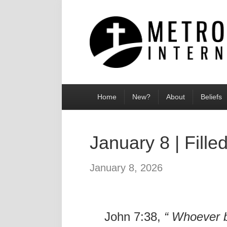
Home
New?
About
Beliefs
January 8 | Fille
January 8, 2026
John 7:38,
“
Whoever be