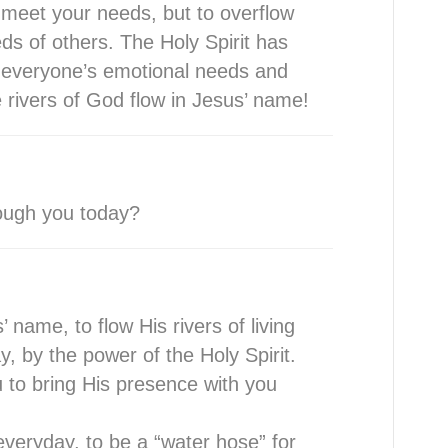
y meet your needs, but to overflow
ds of others. The Holy Spirit has
 everyone’s emotional needs and
he rivers of God flow in Jesus’ name!
hrough you today?
 name, to flow His rivers of living
, by the power of the Holy Spirit.
 to bring His presence with you
everyday, to be a “water hose” for