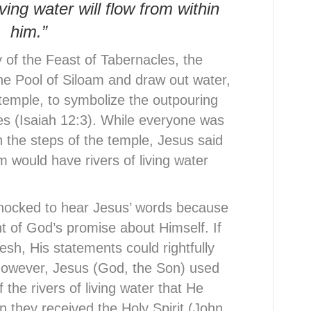
ving water will flow from within
him.”
 of the Feast of Tabernacles, the
the Pool of Siloam and draw out water,
e temple, to symbolize the outpouring
ves (Isaiah 12:3). While everyone was
 the steps of the temple, Jesus said
 would have rivers of living water
hocked to hear Jesus’ words because
t of God’s promise about Himself. If
esh, His statements could rightfully
owever, Jesus (God, the Son) used
f the rivers of living water that He
n they received the Holy Spirit (John