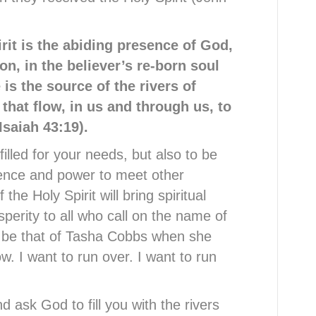
rit is the abiding presence of God,
on, in the believer
’
s re-born soul
 is the source of the rivers of
 that flow, in us and through us, to
Isaiah 43:19).
filled for your needs, but also to be
sence and power to meet other
the Holy Spirit will bring spiritual
erity to all who call on the name of
d be that of Tasha Cobbs when she
low. I want to run over. I want to run
 ask God to fill you with the rivers