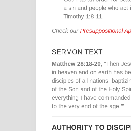
a sin and people who act 
Timothy 1:8-11.
Check our
Presuppositional Ap
SERMON TEXT
Matthew 28:18-20
, “Then Jes
in heaven and on earth has b
disciples of all nations, bapti
of the Son and of the Holy Spi
everything I have commanded 
to the very end of the age.’”
AUTHORITY TO DISCIP