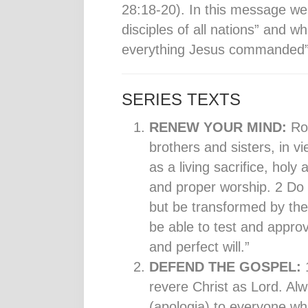
28:18-20). In this message we
disciples of all nations” and w
everything Jesus commanded” i
SERIES TEXTS
RENEW YOUR MIND:
Ro
brothers and sisters, in v
as a living sacrifice, hol
and proper worship. 2 Do n
but be transformed by the
be able to test and appro
and perfect will.”
DEFEND THE GOSPEL:
1
revere Christ as Lord. Al
(apologia) to everyone wh