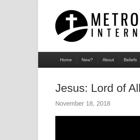
Home
New?
About
Beliefs
Jesus: Lord of Al
November 18, 2018