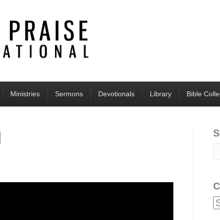
Ministries
Sermons
Devotionals
Library
Bible Coll
S
l
C