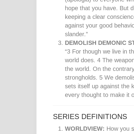
hope that you have. But d
keeping a clear conscienc
against your good behavio
slander.”
DEMOLISH DEMONIC S
“3 For though we live in 
world does. 4 The weapons
the world. On the contrar
strongholds. 5 We demoli
sets itself up against th
every thought to make it o
SERIES DEFINITIONS
WORLDVIEW:
How you se