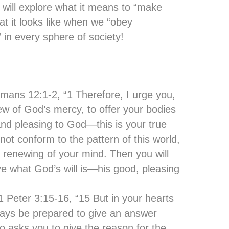
 will explore what it means to “make
hat it looks like when we “obey
n every sphere of society!
mans 12:1-2, “1 Therefore, I urge you,
iew of God’s mercy, to offer your bodies
y and pleasing to God—this is your true
ot conform to the pattern of this world,
 renewing of your mind. Then you will
ve what God’s will is—his good, pleasing
 Peter 3:15-16, “15 But in your hearts
ways be prepared to give an answer
o asks you to give the reason for the