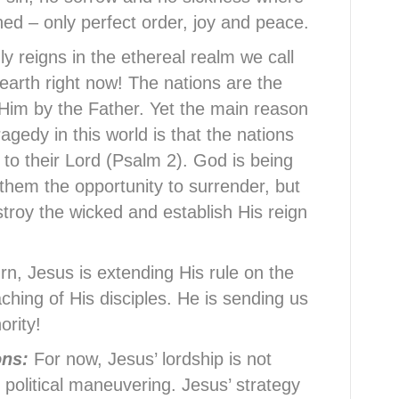
shed – only perfect order, joy and peace.
y reigns in the ethereal realm we call
earth right now! The nations are the
 Him by the Father. Yet the main reason
agedy in this world is that the nations
n to their Lord (Psalm 2). God is being
 them the opportunity to surrender, but
troy the wicked and establish His reign
urn, Jesus is extending His rule on the
ching of His disciples. He is sending us
ority!
ions:
For now, Jesus’ lordship is not
 political maneuvering. Jesus’ strategy