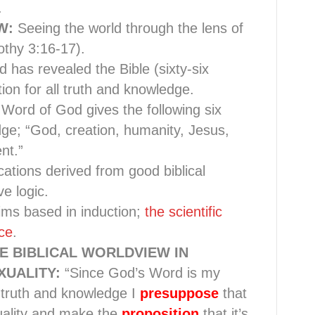
.
EW:
Seeing the world through the lens of
thy 3:16-17).
d has revealed the Bible (sixty-six
ion for all truth and knowledge.
Word of God gives the following six
ge; “God, creation, humanity, Jesus,
nt.”
lications derived from good biblical
e logic.
aims based in induction;
the scientific
ce
.
E BIBLICAL WORLDVIEW IN
UALITY:
“Since God’s Word is my
ll truth and knowledge I
presuppose
that
uality and make the
proposition
that it’s