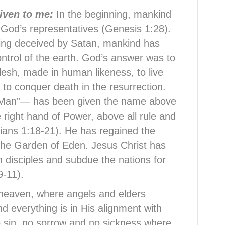
given to me:
In the beginning, mankind
 God’s representatives (Genesis 1:28).
ing deceived by Satan, mankind has
ontrol of the earth. God’s answer was to
lesh, made in human likeness, to live
d to conquer death in the resurrection.
-Man”— has been given the name above
e right hand of Power, above all rule and
sians 1:18-21). He has regained the
 the Garden of Eden. Jesus Christ has
with disciples and subdue the nations for
9-11).
 heaven, where angels and elders
d everything is in His alignment with
o sin, no sorrow and no sickness where