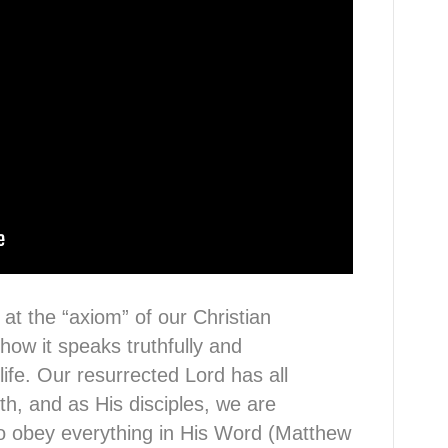
 at the “axiom” of our Christian
w it speaks truthfully and
 life. Our resurrected Lord has all
th, and as His disciples, we are
to obey everything in His Word (Matthew