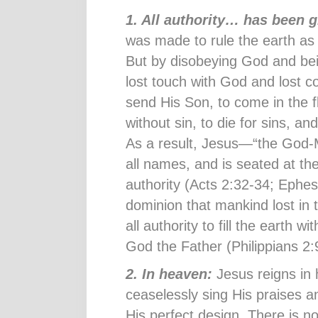
1. All authority… has been 
was made to rule the earth as
But by disobeying God and be
lost touch with God and lost c
send His Son, to come in the f
without sin, to die for sins, an
As a result, Jesus—“the God
all names, and is seated at th
authority (Acts 2:32-34; Ephe
dominion that mankind lost in
all authority to fill the earth 
God the Father (Philippians 2:
2. In heaven:
Jesus reigns in
ceaselessly sing His praises an
His perfect design. There is n