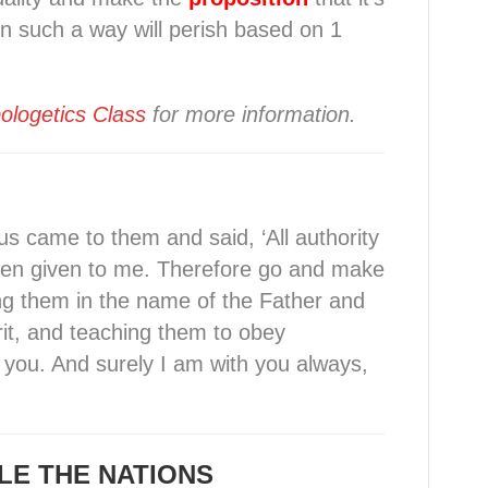
in such a way will perish based on 1
ologetics Class
for more information.
us came to them and said, ‘All authority
een given to me. Therefore go and make
zing them in the name of the Father and
rit, and teaching them to obey
you. And surely I am with you always,
LE THE NATIONS