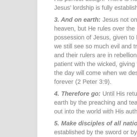
Jesus’ lordship is fully establi
3. And on earth:
Jesus not onl
heaven, but He rules over the 
possession of Jesus, given to
we still see so much evil and tr
and their rulers are in rebellio
patient with the wicked, giving
the day will come when we des
forever (2 Peter 3:9).
4. Therefore go:
Until His ret
earth by the preaching and tea
out into the world with His auth
5. Make disciples of all nat
established by the sword or by