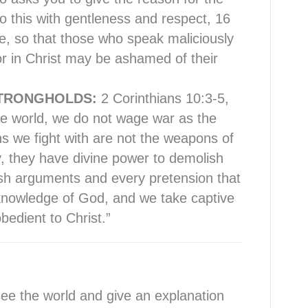
o this with gentleness and respect, 16
e, so that those who speak maliciously
r in Christ may be ashamed of their
TRONGHOLDS:
2 Corinthians 10:3-5,
the world, we do not wage war as the
 we fight with are not the weapons of
y, they have divine power to demolish
sh arguments and every pretension that
e knowledge of God, and we take captive
bedient to Christ.”
e the world and give an explanation