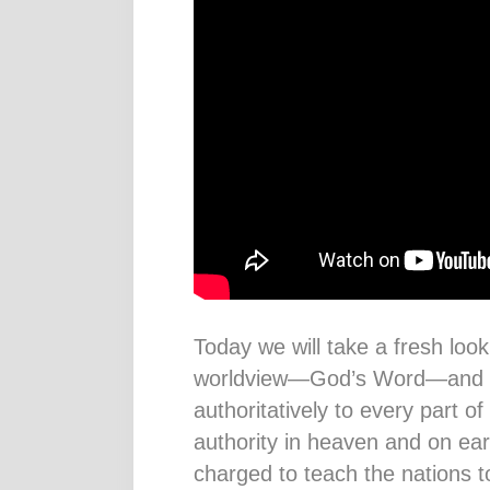
Today we will take a fresh look
worldview—God’s Word—and ho
authoritatively to every part of
authority in heaven and on ear
charged to teach the nations 