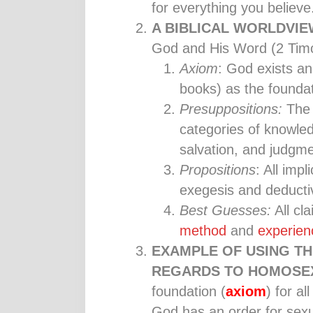
for everything you believe
A BIBLICAL WORLDVI
God and His Word (2 Timo
Axiom
: God exists an
books) as the foundat
Presuppositions:
The 
categories of knowled
salvation, and judgme
Propositions
: All imp
exegesis and deductiv
Best Guesses:
All cl
method
and
experien
EXAMPLE OF USING TH
REGARDS TO HOMOSEX
foundation (
axiom
) for a
God has an order for sex