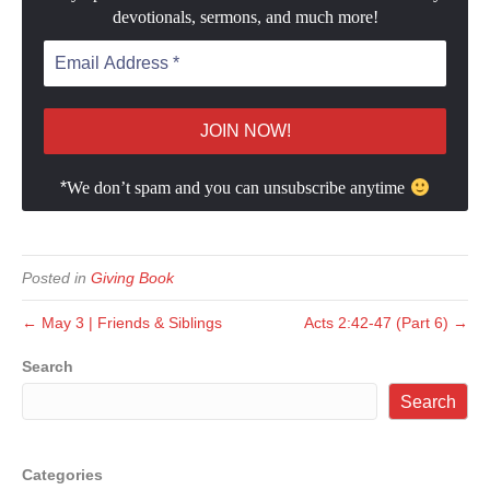
devotionals, sermons, and much more!
*
We don’t spam and you can unsubscribe anytime
Posted in
Giving Book
← May 3 | Friends & Siblings
Acts 2:42-47 (Part 6) →
Search
Search
Categories