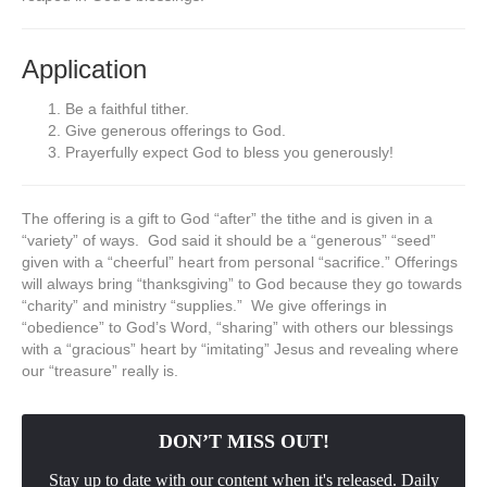
Application
Be a faithful tither.
Give generous offerings to God.
Prayerfully expect God to bless you generously!
The offering is a gift to God “after” the tithe and is given in a
“variety” of ways. God said it should be a “generous” “seed”
given with a “cheerful” heart from personal “sacrifice.” Offerings
will always bring “thanksgiving” to God because they go towards
“charity” and ministry “supplies.” We give offerings in
“obedience” to God’s Word, “sharing” with others our blessings
with a “gracious” heart by “imitating” Jesus and revealing where
our “treasure” really is.
DON’T MISS OUT!
Stay up to date with our content when it's released. Daily