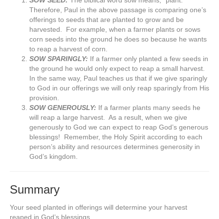
SOW SEED:
The biblical word sow means, “plant.”
Therefore, Paul in the above passage is comparing one’s
offerings to seeds that are planted to grow and be
harvested. For example, when a farmer plants or sows
corn seeds into the ground he does so because he wants
to reap a harvest of corn.
SOW SPARINGLY:
If a farmer only planted a few seeds in
the ground he would only expect to reap a small harvest.
In the same way, Paul teaches us that if we give sparingly
to God in our offerings we will only reap sparingly from His
provision.
SOW GENEROUSLY:
If a farmer plants many seeds he
will reap a large harvest. As a result, when we give
generously to God we can expect to reap God’s generous
blessings! Remember, the Holy Spirit according to each
person’s ability and resources determines generosity in
God’s kingdom.
Summary
Your seed planted in offerings will determine your harvest
reaped in God’s blessings.