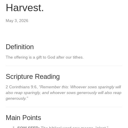
Harvest.
May 3, 2026
Definition
The offering is a gift to God after our tithes.
Scripture Reading
2 Corinthians 9:6,
“Remember this: Whoever sows sparingly will
also reap sparingly, and whoever sows generously will also reap
generously.”
Main Points