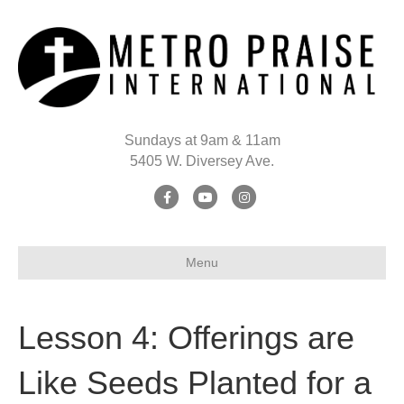
Sundays at 9am & 11am
5405 W. Diversey Ave.
Facebook
Youtube
Instagram
Menu
Lesson 4: Offerings are
Like Seeds Planted for a