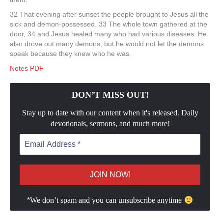
32 That evening after sunset the people brought to Jesus all the
sick and demon-possessed. 33 The whole town gathered at the
door, 34 and Jesus healed many who had various diseases. He
also drove out many demons, but he would not let the demons
speak because they knew who he was.
Notes PDF
DON’T MISS OUT!
Stay up to date with our content when it's released. Daily
devotionals, sermons, and much more!
*
We don’t spam and you can unsubscribe anytime