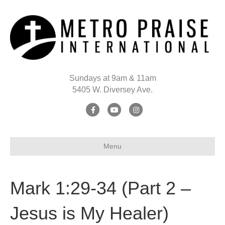
Sundays at 9am & 11am
5405 W. Diversey Ave.
Facebook
Youtube
Instagram
Menu
Mark 1:29-34 (Part 2 –
Jesus is My Healer)