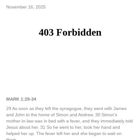
November 16, 2025
MARK 1:29-34
29 As soon as they left the synagogue, they went with James
and John to the home of Simon and Andrew. 30 Simon's
mother-in-law was in bed with a fever, and they immediately told
Jesus about her. 31 So he went to her, took her hand and
helped her up. The fever left her and she began to wait on
them.