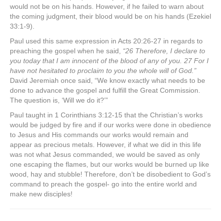
would not be on his hands. However, if he failed to warn about
the coming judgment, their blood would be on his hands (Ezekiel
33:1-9).
Paul used this same expression in Acts 20:26-27 in regards to
preaching the gospel when he said,
“26 Therefore, I declare to
you today that I am innocent of the blood of any of you. 27 For I
have not hesitated to proclaim to you the whole will of God.”
David Jeremiah once said, “We know exactly what needs to be
done to advance the gospel and fulfill the Great Commission.
The question is, ‘Will we do it?’”
Paul taught in 1 Corinthians 3:12-15 that the Christian’s works
would be judged by fire and if our works were done in obedience
to Jesus and His commands our works would remain and
appear as precious metals. However, if what we did in this life
was not what Jesus commanded, we would be saved as only
one escaping the flames, but our works would be burned up like
wood, hay and stubble! Therefore, don’t be disobedient to God’s
command to preach the gospel- go into the entire world and
make new disciples!