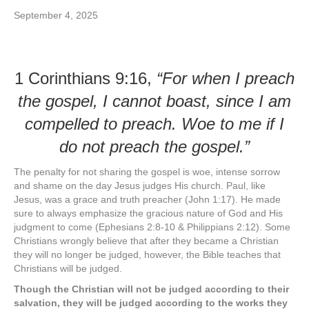
September 4, 2025
1 Corinthians 9:16,
“For when I preach
the gospel, I cannot boast, since I am
compelled to preach. Woe to me if I
do not preach the gospel.”
The penalty for not sharing the gospel is woe, intense sorrow
and shame on the day Jesus judges His church. Paul, like
Jesus, was a grace and truth preacher (John 1:17). He made
sure to always emphasize the gracious nature of God and His
judgment to come (Ephesians 2:8-10 & Philippians 2:12). Some
Christians wrongly believe that after they became a Christian
they will no longer be judged, however, the Bible teaches that
Christians will be judged.
Though the Christian will not be judged according to their
salvation, they will be judged according to the works they