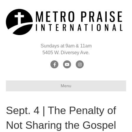
Sundays at 9am & 11am
5405 W. Diversey Ave.
Facebook
Youtube
Instagram
Menu
Sept. 4 | The Penalty of
Not Sharing the Gospel