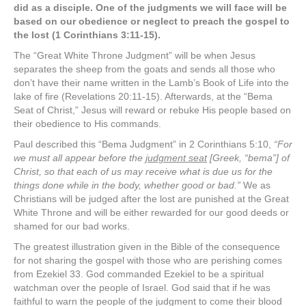
did as a disciple. One of the judgments we will face will be
based on our obedience or neglect to preach the gospel to
the lost (1 Corinthians 3:11-15).
The “Great White Throne Judgment” will be when Jesus
separates the sheep from the goats and sends all those who
don’t have their name written in the Lamb’s Book of Life into the
lake of fire (Revelations 20:11-15). Afterwards, at the “Bema
Seat of Christ,” Jesus will reward or rebuke His people based on
their obedience to His commands.
Paul described this “Bema Judgment” in 2 Corinthians 5:10,
“For
we must all appear before the
judgment seat
[Greek, “bema”] of
Christ, so that each of us may receive what is due us for the
things done while in the body, whether good or bad.”
We as
Christians will be judged after the lost are punished at the Great
White Throne and will be either rewarded for our good deeds or
shamed for our bad works.
The greatest illustration given in the Bible of the consequence
for not sharing the gospel with those who are perishing comes
from Ezekiel 33. God commanded Ezekiel to be a spiritual
watchman over the people of Israel. God said that if he was
faithful to warn the people of the judgment to come their blood