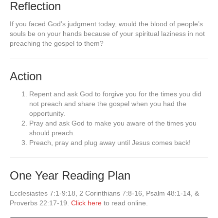
Reflection
If you faced God’s judgment today, would the blood of people’s
souls be on your hands because of your spiritual laziness in not
preaching the gospel to them?
Action
Repent and ask God to forgive you for the times you did
not preach and share the gospel when you had the
opportunity.
Pray and ask God to make you aware of the times you
should preach.
Preach, pray and plug away until Jesus comes back!
One Year Reading Plan
Ecclesiastes 7:1-9:18, 2 Corinthians 7:8-16, Psalm 48:1-14, &
Proverbs 22:17-19.
Click here
to read online.