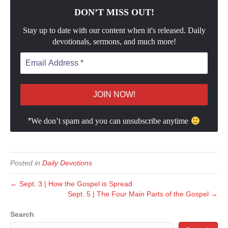
DON’T MISS OUT!
Stay up to date with our content when it's released. Daily
devotionals, sermons, and much more!
*
We don’t spam and you can unsubscribe anytime
Posted in
Daily Devotions
← Sept. 3 | How the Gospel is Spread
Sept. 5 | The Four Main Parts of the Gospel →
Search