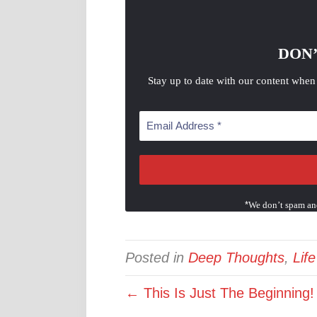
DON’
Stay up to date with our content when
*
We don’t spam an
Posted in
Deep Thoughts
,
Lif
← This Is Just The Beginning!