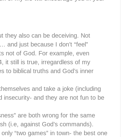
ut they also can be deceiving. Not
d… and just because I don’t “feel”
ts not of God. For example, even
 it still is true, irregardless of my
 to biblical truths and God’s inner
themselves and take a joke (including
d insecurity- and they are not fun to be
sness” are both wrong for the same
lesh (i.e, against God’s commands).
 only “two games” in town- the best one