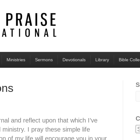
Ministries
Sermons
Devotionals
Library
Bible Coll
S
ons
C
rnal and reflect upon that which I’ve
 ministry. I pray these simple life
on of my life will encourage you in your