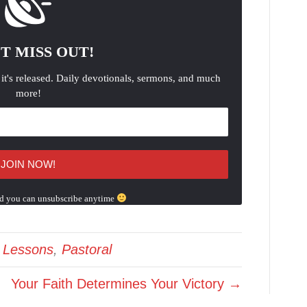
T MISS OUT!
 it's released. Daily devotionals, sermons, and much
more!
d you can unsubscribe anytime
e Lessons
,
Pastoral
Your Faith Determines Your Victory →