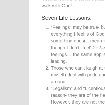
walk with God!
Seven Life Lessons:
“Feelings” may be true- b
everything I feel is of Go
something doesn’t mean i
though I don’t “feel” 2+2=4,
feelings… the same applies
leading.
Those who can’t laugh at 
myself) deal with pride an
around.
“Legalism” and “Licentiou
reason- they are of the f
However, they are not the