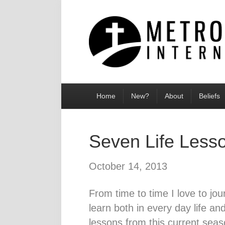
Home
New?
About
Beliefs
Seven Life Less
October 14, 2013
From time to time I love to jou
learn both in every day life and
lessons from this current seas