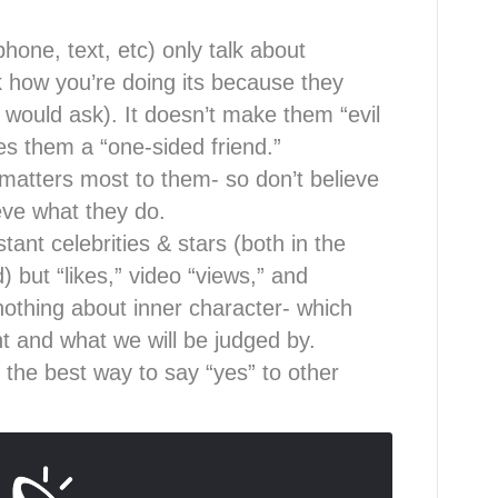
phone, text, etc) only talk about
 how you’re doing its because they
 would ask). It doesn’t make them “evil
es them a “one-sided friend.”
 matters most to them- so don’t believe
eve what they do.
ant celebrities & stars (both in the
) but “likes,” video “views,” and
 nothing about inner character- which
t and what we will be judged by.
 the best way to say “yes” to other