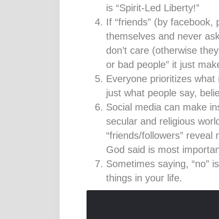
is “Spirit-Led Liberty!”
If “friends” (by facebook, 
themselves and never ask
don’t care (otherwise they
or bad people” it just mak
Everyone prioritizes what
just what people say, beli
Social media can make inst
secular and religious world
“friends/followers” reveal
God said is most importan
Sometimes saying, “no” is
things in your life.