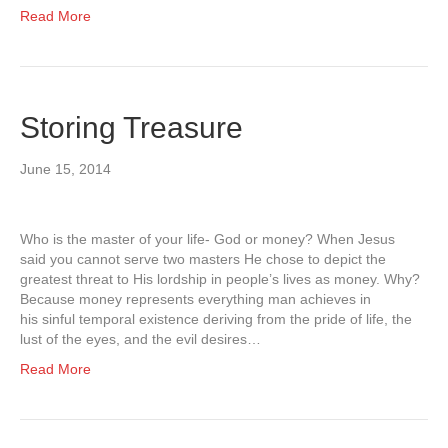
Read More
Storing Treasure
June 15, 2014
Who is the master of your life- God or money? When Jesus
said you cannot serve two masters He chose to depict the
greatest threat to His lordship in people’s lives as money. Why?
Because money represents everything man achieves in
his sinful temporal existence deriving from the pride of life, the
lust of the eyes, and the evil desires…
Read More