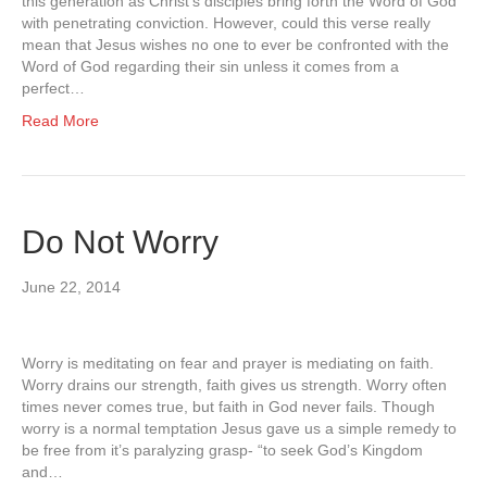
this generation as Christ’s disciples bring forth the Word of God
with penetrating conviction. However, could this verse really
mean that Jesus wishes no one to ever be confronted with the
Word of God regarding their sin unless it comes from a
perfect…
Read More
Do Not Worry
June 22, 2014
Worry is meditating on fear and prayer is mediating on faith.
Worry drains our strength, faith gives us strength. Worry often
times never comes true, but faith in God never fails. Though
worry is a normal temptation Jesus gave us a simple remedy to
be free from it’s paralyzing grasp- “to seek God’s Kingdom
and…