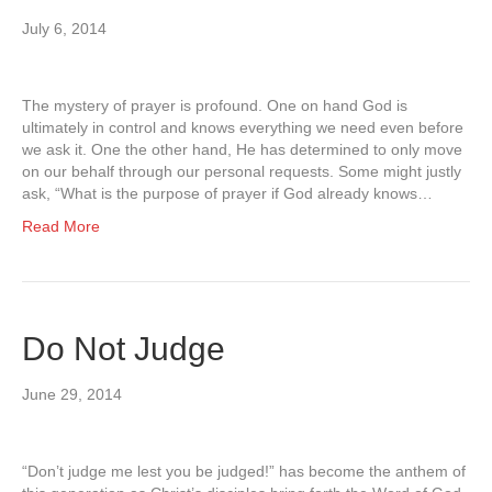
July 6, 2014
The mystery of prayer is profound. One on hand God is
ultimately in control and knows everything we need even before
we ask it. One the other hand, He has determined to only move
on our behalf through our personal requests. Some might justly
ask, “What is the purpose of prayer if God already knows…
Read More
Do Not Judge
June 29, 2014
“Don’t judge me lest you be judged!” has become the anthem of