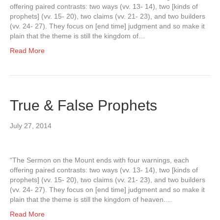
offering paired contrasts: two ways (vv. 13- 14), two [kinds of
prophets] (vv. 15- 20), two claims (vv. 21- 23), and two builders
(vv. 24- 27). They focus on [end time] judgment and so make it
plain that the theme is still the kingdom of…
Read More
True & False Prophets
July 27, 2014
“The Sermon on the Mount ends with four warnings, each
offering paired contrasts: two ways (vv. 13- 14), two [kinds of
prophets] (vv. 15- 20), two claims (vv. 21- 23), and two builders
(vv. 24- 27). They focus on [end time] judgment and so make it
plain that the theme is still the kingdom of heaven.…
Read More