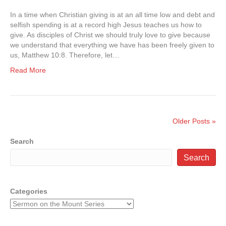
In a time when Christian giving is at an all time low and debt and
selfish spending is at a record high Jesus teaches us how to
give. As disciples of Christ we should truly love to give because
we understand that everything we have has been freely given to
us, Matthew 10:8. Therefore, let…
Read More
Older Posts »
Search
Search
Categories