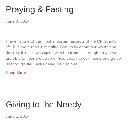
Praying & Fasting
June 8, 2014
Prayer is one of the most important aspects of the Christian’s
life. It is more than just letting God know about our wants and
desires, it is fellowshipping with the divine. Through prayer we
are able to hear the voice of God speak to our hearts and guide
us through life. Jesus gave His disciples…
Read More
Giving to the Needy
June 1, 2014