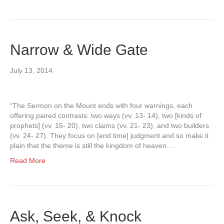
Narrow & Wide Gate
July 13, 2014
“The Sermon on the Mount ends with four warnings, each
offering paired contrasts: two ways (vv. 13- 14), two [kinds of
prophets] (vv. 15- 20), two claims (vv. 21- 23), and two builders
(vv. 24- 27). They focus on [end time] judgment and so make it
plain that the theme is still the kingdom of heaven.…
Read More
Ask, Seek, & Knock