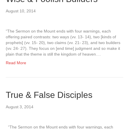
August 10, 2014
“The Sermon on the Mount ends with four warnings, each
offering paired contrasts: two ways (vv. 13- 14), two [kinds of
prophets] (vv. 15- 20), two claims (vv. 21- 23), and two builders
(vv. 24- 27). They focus on [end time] judgment and so make it
plain that the theme is still the kingdom of heaven.…
Read More
True & False Disciples
August 3, 2014
“The Sermon on the Mount ends with four warnings, each