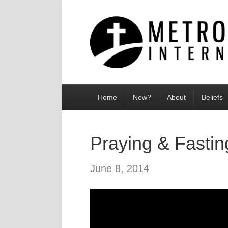
Home
New?
About
Beliefs
Praying & Fastin
June 8, 2014