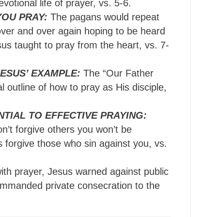
votional life of prayer, vs. 5-6.
YOU PRAY:
The pagans would repeat
over and over again hoping to be heard
us taught to pray from the heart, vs. 7-
ESUS’ EXAMPLE:
The “Our Father
 outline of how to pray as His disciple,
NTIAL TO EFFECTIVE PRAYING:
on’t forgive others you won’t be
s forgive those who sin against you, vs.
ith prayer, Jesus warned against public
commanded private consecration to the