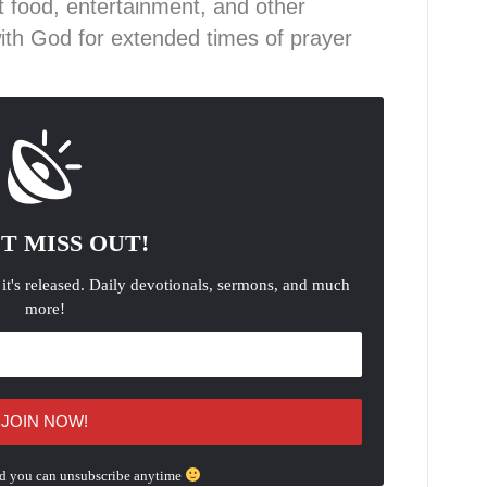
ut food, entertainment, and other
with God for extended times of prayer
T MISS OUT!
 it's released. Daily devotionals, sermons, and much
more!
d you can unsubscribe anytime