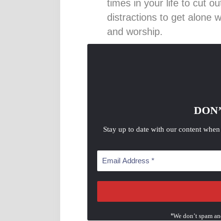
times in your life to cut o
distractions to get alone 
and worship.
DON’
Stay up to date with our content when
*
We don’t spam an