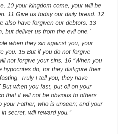
e, 10 your kingdom come, your will be
en. 11 Give us today our daily bread. 12
e also have forgiven our debtors. 13
, but deliver us from the evil one.’
ople when they sin against you, your
ve you. 15 But if you do not forgive
will not forgive your sins. 16 “When you
 hypocrites do, for they disfigure their
asting. Truly I tell you, they have
17 But when you fast, put oil on your
that it will not be obvious to others
 to your Father, who is unseen; and your
in secret, will reward you.”