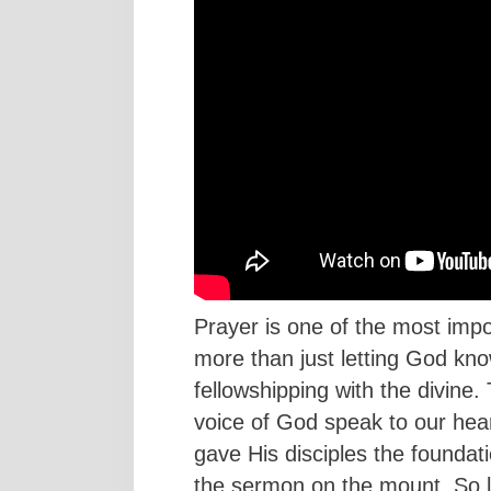
Prayer is one of the most import
more than just letting God kno
fellowshipping with the divine
voice of God speak to our hear
gave His disciples the foundati
the sermon on the mount. So l