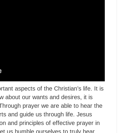
ant aspects of the Christian’s life. It is
w about our wants and desires, it is
. Through prayer we are able to hear the
ts and guide us through life. Jesus
on and principles of effective prayer in
et us humble ourselves to truly hear