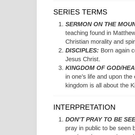
SERIES TERMS
SERMON ON THE MOUN
teaching found in Matthew
Christian morality and spir
DISCIPLES:
Born again c
Jesus Christ.
KINGDOM OF GOD/HEA
in one’s life and upon the
kingdom is all about the K
INTERPRETATION
DON’T PRAY TO BE SEE
pray in public to be seen