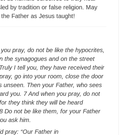
d by tradition or false religion. May
the Father as Jesus taught!
you pray, do not be like the hypocrites,
 in the synagogues and on the street
ruly I tell you, they have received their
 pray, go into your room, close the door
is unseen. Then your Father, who sees
eward you. 7 And when you pray, do not
or they think they will be heard
 Do not be like them, for your Father
you ask him.
ld pray: “Our Father in