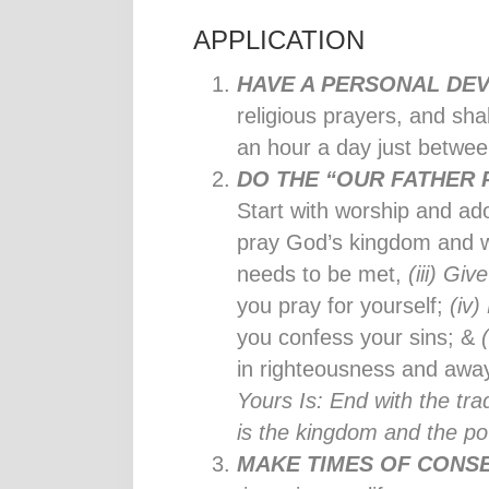
APPLICATION
HAVE A PERSONAL DEV
religious prayers, and sha
an hour a day just betwe
DO THE “OUR FATHER
Start with worship and ad
pray God’s kingdom and wi
needs to be met,
(iii) Giv
you pray for yourself;
(iv)
you confess your sins; &
in righteousness and away
Yours Is: End with the tra
is the kingdom and the po
MAKE TIMES OF CONS