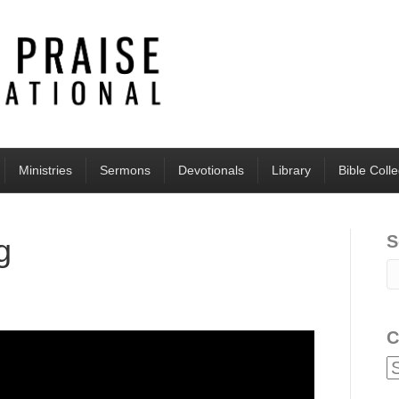
Ministries
Sermons
Devotionals
Library
Bible Coll
S
g
C