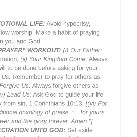
OTIONAL LIFE:
Avoid hypocrisy,
llow worship. Make a habit of praying
en you and God.
 PRAYER” WORKOUT:
(i) Our Father:
oration;
(ii) Your Kingdom Come:
Always
ll to be done before asking for your
e Us:
Remember to pray for others as
 Forgive Us:
Always forgive others as
(v) Lead Us:
Ask God to guide your life
 from sin, 1 Corinthians 10:13.
[(vi) For
ditional doxology of praise. “…for yours
wer and the glory forever. Amen.”]
ECRATION UNTO GOD:
Set aside