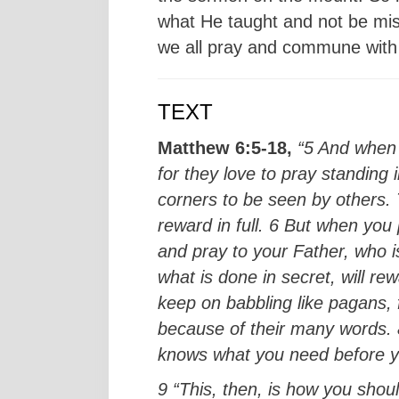
what He taught and not be misle
we all pray and commune with 
TEXT
Matthew 6:5-18,
“5 And when 
for they love to pray standing
corners to be seen by others. T
reward in full. 6 But when you
and pray to your Father, who 
what is done in secret, will r
keep on babbling like pagans, f
because of their many words. 8
knows what you need before 
9 “This, then, is how you shou