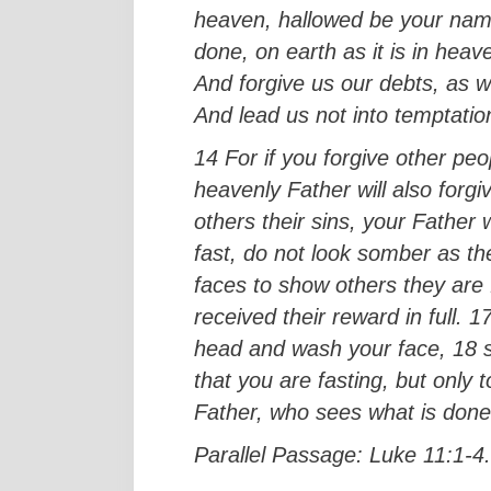
heaven, hallowed be your nam
done, on earth as it is in heav
And forgive us our debts, as w
And lead us not into temptation
14 For if you forgive other pe
heavenly Father will also forgi
others their sins, your Father 
fast, do not look somber as the
faces to show others they are f
received their reward in full. 
head and wash your face, 18 so 
that you are fasting, but only
Father, who sees what is done 
Parallel Passage: Luke 11:1-4.