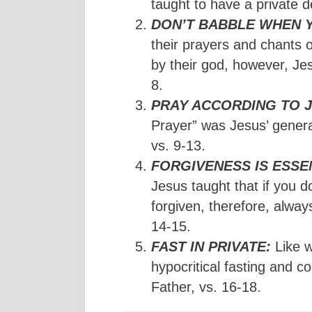
taught to have a private de
DON’T BABBLE WHEN 
their prayers and chants 
by their god, however, Jes
8.
PRAY ACCORDING TO J
Prayer” was Jesus’ general
vs. 9-13.
FORGIVENESS IS ESSE
Jesus taught that if you d
forgiven, therefore, alway
14-15.
FAST IN PRIVATE:
Like w
hypocritical fasting and 
Father, vs. 16-18.