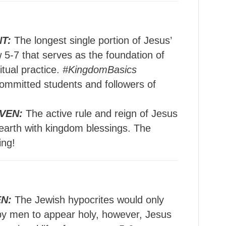
T:
The longest single portion of Jesus’
 5-7 that serves as the foundation of
itual practice.
#KingdomBasics
ommitted students and followers of
VEN:
The active rule and reign of Jesus
 earth with kingdom blessings. The
ing!
N:
The Jewish hypocrites would only
 by men to appear holy, however, Jesus