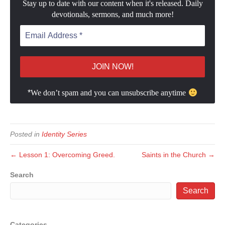
Stay up to date with our content when it's released. Daily
devotionals, sermons, and much more!
*
We don’t spam and you can unsubscribe anytime
Posted in
Identity Series
← Lesson 1: Overcoming Greed.
Saints in the Church →
Search
Search
Categories