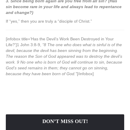
3. Since being born again are you free from all sin? (Has
sin become rare in your life and always lead to repentance
and change?)
If “yes,” then you are truly a “disciple of Christ.”
[infobox title=’Has the Devil’s Work Been Destroyed in Your
Life?’]1 John 3:8-9,
“8 The one who does what is sinful is of the
devil, because the devil has been sinning from the beginning.
The reason the Son of God appeared was to destroy the devil’s
work.
9 No one who is born of God will continue to sin, because
God’s seed remains in them; they cannot go on sinning,
because they have been born of God.”
[/infobox]
DON’T MISS OUT!