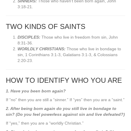
SINNERS:
Those who haven’t been born again, John
3:18-21.
TWO KINDS OF SAINTS
DISCIPLES:
Those who live in freedom from sin, John
8:31-36.
WORLDLY CHRISTIANS:
Those who live in bondage to
sin, 1 Corinthians 3:1-3, Galatians 3:1-3, & Colossians
2:20-23.
HOW TO IDENTIFY WHO YOU ARE
1. Have you been born again?
If “no” then you are still a “sinner.” If “yes” then you are a “saint.”
2. After being born again do you still live in bondage to
sin? (Do you feel powerless against sin and live defeated?)
If “yes,” then you are a “worldly Christian.”