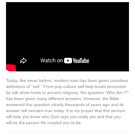
Today, like never before, modern man has been given countless
definitions of “self.” From pop culture self help books promoted
by talk show hosts to ancient religions, the question “Who Am I?”
has been given many different answers. However, the Bible
answered this question clearly thousands of years ago and its
answer still remains true today. It is my prayer that this sermon
will help you know who God says you really are and that you
will be the person He created you to be.