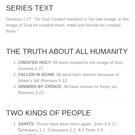
SERIES TEXT
Genesis 1:27, “So God created mankind in his own image, in the
image of God he created them; male and female he created
them.”
THE TRUTH ABOUT ALL HUMANITY
CREATED HOLY:
All were created in the image of God,
Genesis 1:27.
FALLEN IN ADAM:
All were born sinners because of
Adam’s fall, Romans 5:12.
SINNERS BY CHOICE:
All have chosen to freely sin,
Romans 3:23.
TWO KINDS OF PEOPLE
SAINTS:
Those have been born again, John 3:3-17,
Ephesians 1:1, Colossians 1:2, & 1 Peter 2:9.