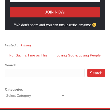
*
We don’t spam and you can unsubscribe anytime
Posted in
Tithing
← For Such a Time as This!
Loving God & Loving People →
Search
Search
Categories