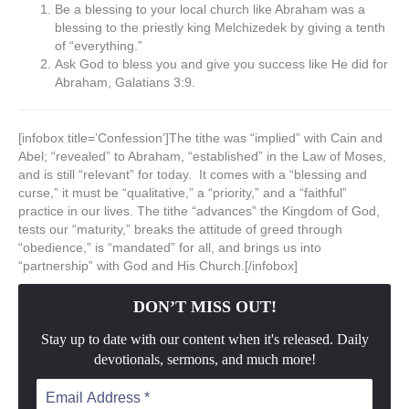
Be a blessing to your local church like Abraham was a
blessing to the priestly king Melchizedek by giving a tenth
of “everything.”
Ask God to bless you and give you success like He did for
Abraham, Galatians 3:9.
[infobox title=’Confession’]The tithe was “implied” with Cain and
Abel; “revealed” to Abraham, “established” in the Law of Moses,
and is still “relevant” for today. It comes with a “blessing and
curse,” it must be “qualitative,” a “priority,” and a “faithful”
practice in our lives. The tithe “advances” the Kingdom of God,
tests our “maturity,” breaks the attitude of greed through
“obedience,” is “mandated” for all, and brings us into
“partnership” with God and His Church.[/infobox]
DON’T MISS OUT!
Stay up to date with our content when it's released. Daily
devotionals, sermons, and much more!