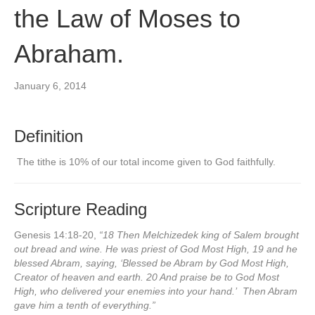
the Law of Moses to
Abraham.
January 6, 2014
Definition
The tithe is 10% of our total income given to God faithfully.
Scripture Reading
Genesis 14:18-20,
“18 Then Melchizedek king of Salem brought
out bread and wine. He was priest of God Most High, 19 and he
blessed Abram, saying, ‘Blessed be Abram by God Most High,
Creator of heaven and earth. 20 And praise be to God Most
High, who delivered your enemies into your hand.’ Then Abram
gave him a tenth of everything.”