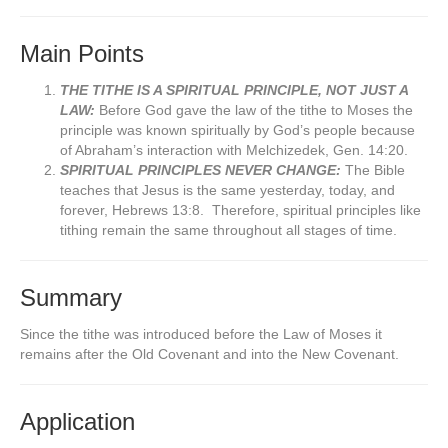
Main Points
THE TITHE IS A SPIRITUAL PRINCIPLE, NOT JUST A
LAW:
Before God gave the law of the tithe to Moses the
principle was known spiritually by God’s people because
of Abraham’s interaction with Melchizedek, Gen. 14:20.
SPIRITUAL PRINCIPLES NEVER CHANGE:
The Bible
teaches that Jesus is the same yesterday, today, and
forever, Hebrews 13:8. Therefore, spiritual principles like
tithing remain the same throughout all stages of time.
Summary
Since the tithe was introduced before the Law of Moses it
remains after the Old Covenant and into the New Covenant.
Application