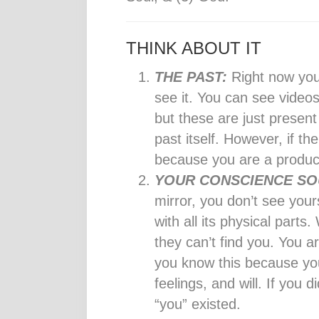
THINK ABOUT IT
THE PAST:
Right now you
see it. You can see videos
but these are just present
past itself. However, if th
because you are a product
YOUR CONSCIENCE SO
mirror, you don’t see your
with all its physical part
they can’t find you. You a
you know this because you
feelings, and will. If you 
“you” existed.