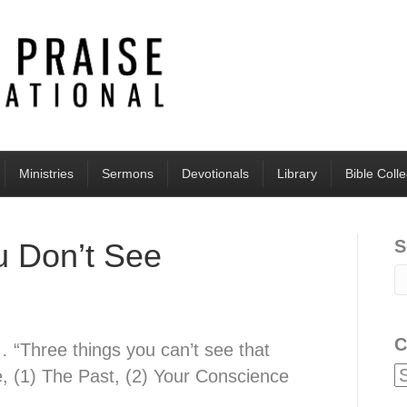
Ministries
Sermons
Devotionals
Library
Bible Coll
S
u Don’t See
C
 “Three things you can’t see that
e, (1) The Past, (2) Your Conscience