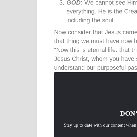
GOD:
We cannot see Him
everything. He is the Crea
including the soul.
Now consider that Jesus came in
that thing we must have now ha
“Now this is eternal life: that
Jesus Christ, whom you have 
understand our purposeful past
DON’
Stay up to date with our content when