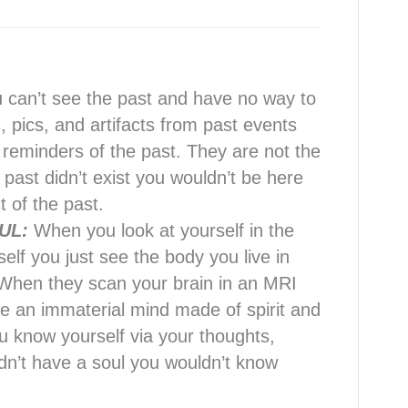
 can’t see the past and have no way to
, pics, and artifacts from past events
 reminders of the past. They are not the
e past didn’t exist you wouldn’t be here
 of the past.
UL:
When you look at yourself in the
self you just see the body you live in
s. When they scan your brain in an MRI
re an immaterial mind made of spirit and
 know yourself via your thoughts,
didn’t have a soul you wouldn’t know