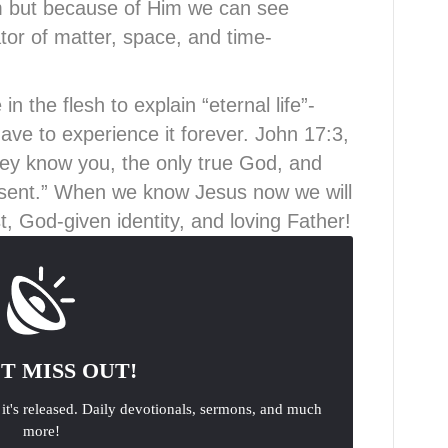
 but because of Him we can see
tor of matter, space, and time-
 the flesh to explain “eternal life”-
ve to experience it forever. John 17:3,
 they know you, the only true God, and
sent.” When we know Jesus now we will
, God-given identity, and loving Father!
T MISS OUT!
 it's released. Daily devotionals, sermons, and much
more!