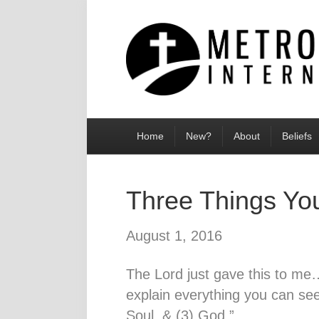
Home
New?
About
Beliefs
Three Things Yo
August 1, 2016
The Lord just gave this to me…
explain everything you can se
Soul, & (3) God.”